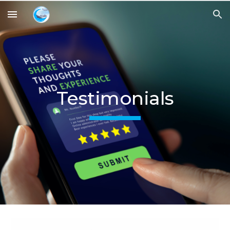
Skip to main content
Skip to navigation
Testimonials